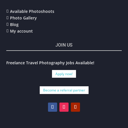
Available Photoshoots

Photo Gallery

Blog

My account

JOIN US
Freelance Travel Photography Jobs Available!
Apply now!
Become a referral partner