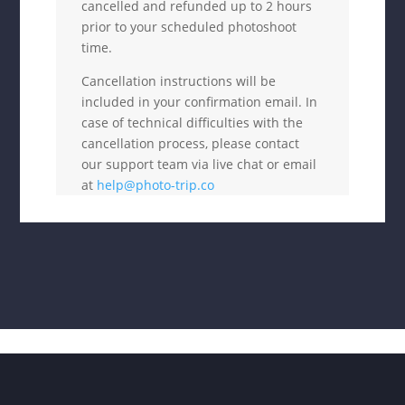
cancelled and refunded up to 2 hours
prior to your scheduled photoshoot
time.
Cancellation instructions will be
included in your confirmation email. In
case of technical difficulties with the
cancellation process, please contact
our support team via live chat or email
at
help@photo-trip.co