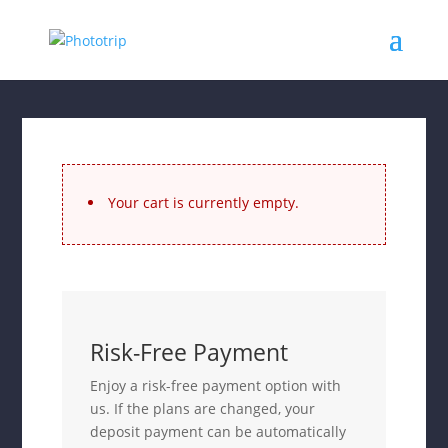
Your cart is currently empty.
Risk-Free Payment
Enjoy a risk-free payment option with
us. If the plans are changed, your
deposit payment can be automatically