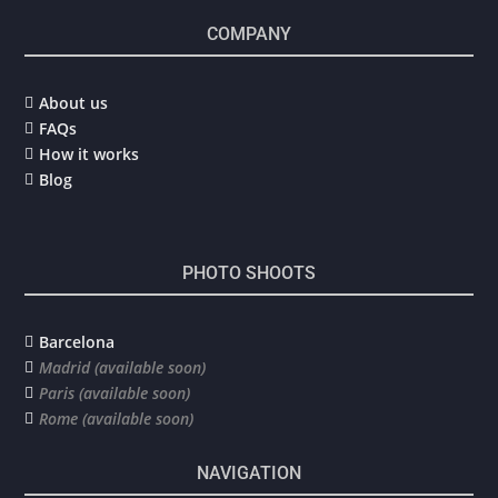
COMPANY
About us

FAQs

How it works

Blog

PHOTO SHOOTS
Barcelona

Madrid (available soon)

Paris (available soon)

Rome (available soon)

NAVIGATION