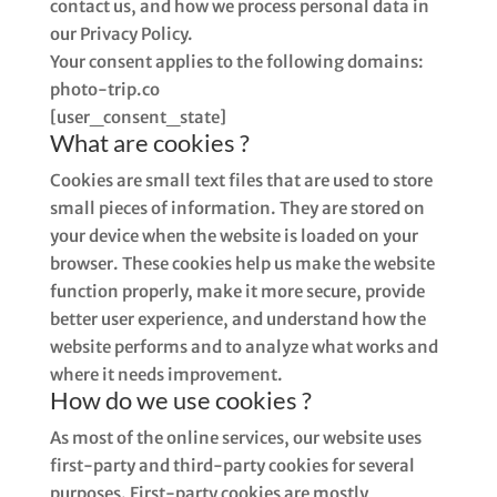
contact us, and how we process personal data in
our Privacy Policy.
Your consent applies to the following domains:
photo-trip.co
[user_consent_state]
What are cookies ?
Cookies are small text files that are used to store
small pieces of information. They are stored on
your device when the website is loaded on your
browser. These cookies help us make the website
function properly, make it more secure, provide
better user experience, and understand how the
website performs and to analyze what works and
where it needs improvement.
How do we use cookies ?
As most of the online services, our website uses
first-party and third-party cookies for several
purposes. First-party cookies are mostly