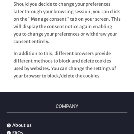
Should you decide to change your preferences
later through your browsing session, you can click
on the “Manage consent” tab on your screen. This
will display the consent notice again enabling
you to change your preferences or withdraw your
consent entirely.
In addition to this, different browsers provide
different methods to block and delete cookies
used by websites. You can change the settings of
your browser to block/delete the cookies.
COMPANY
About us

FAQs
