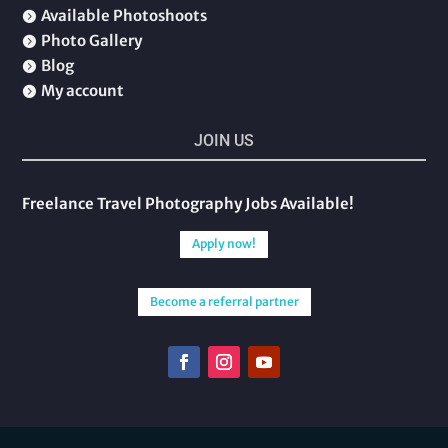
Available Photoshoots

Photo Gallery

Blog

My account

JOIN US
Freelance Travel Photography Jobs Available!
Apply now!
Become a referral partner