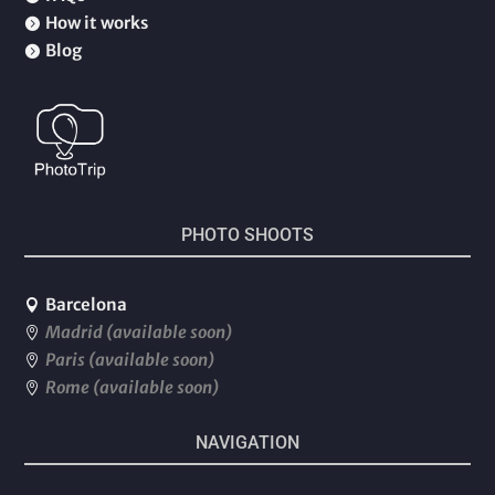
How it works

Blog

PHOTO SHOOTS
Barcelona

Madrid (available soon)

Paris (available soon)

Rome (available soon)

NAVIGATION