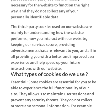
necessary for the website to function the right
way, and they do not collect any of your
personally identifiable data.
The third-party cookies used on our website are
mainly for understanding how the website
performs, how you interact with our website,
keeping our services secure, providing
advertisements that are relevant to you, and all in
all providing you with a better and improved user
experience and help speed up your future
interactions with our website.
What types of cookies do we use ?
Essential: Some cookies are essential for you to be
able to experience the full functionality of our
site. They allow us to maintain user sessions and
prevent any security threats. They do not collect
or store any personal information. For example,