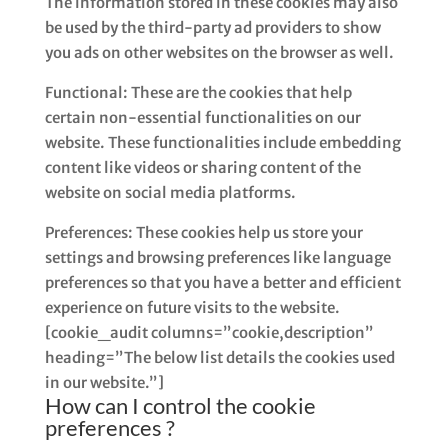
The information stored in these cookies may also
be used by the third-party ad providers to show
you ads on other websites on the browser as well.
Functional: These are the cookies that help
certain non-essential functionalities on our
website. These functionalities include embedding
content like videos or sharing content of the
website on social media platforms.
Preferences: These cookies help us store your
settings and browsing preferences like language
preferences so that you have a better and efficient
experience on future visits to the website.
[cookie_audit columns=”cookie,description”
heading=”The below list details the cookies used
in our website.”]
How can I control the cookie
preferences ?