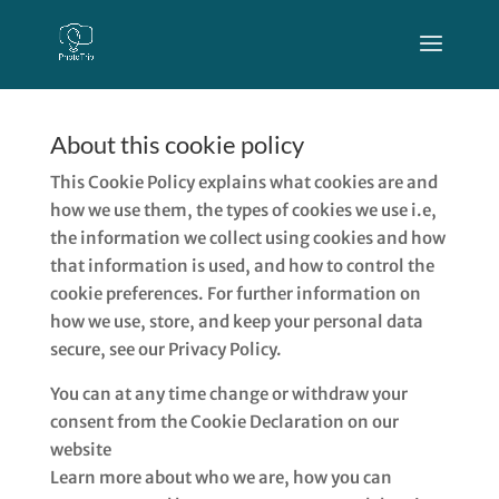
About this cookie policy
This Cookie Policy explains what cookies are and
how we use them, the types of cookies we use i.e,
the information we collect using cookies and how
that information is used, and how to control the
cookie preferences. For further information on
how we use, store, and keep your personal data
secure, see our Privacy Policy.
You can at any time change or withdraw your
consent from the Cookie Declaration on our
website
Learn more about who we are, how you can