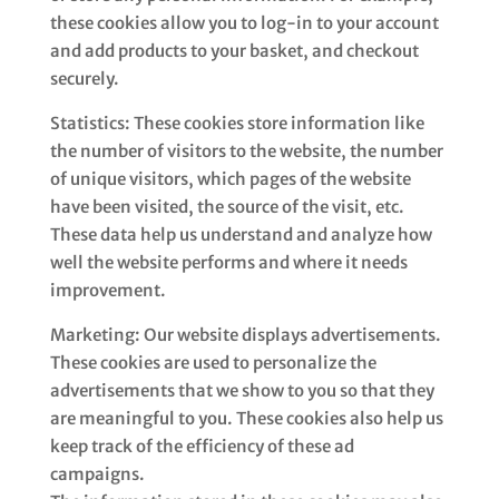
these cookies allow you to log-in to your account
and add products to your basket, and checkout
securely.
Statistics: These cookies store information like
the number of visitors to the website, the number
of unique visitors, which pages of the website
have been visited, the source of the visit, etc.
These data help us understand and analyze how
well the website performs and where it needs
improvement.
Marketing: Our website displays advertisements.
These cookies are used to personalize the
advertisements that we show to you so that they
are meaningful to you. These cookies also help us
keep track of the efficiency of these ad
campaigns.