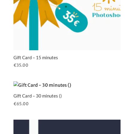
Gift Card – 15 minutes
€
35.00
Gift Card – 30 minutes ()
€
65.00