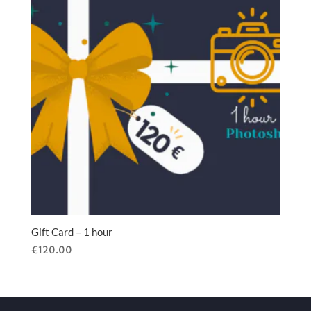
Gift Card – 1 hour
€
120.00