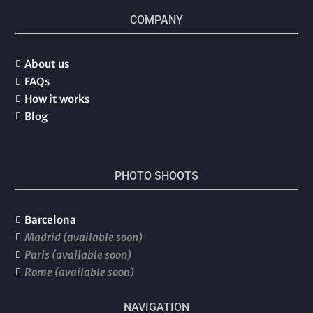
COMPANY
About us

FAQs

How it works

Blog

PHOTO SHOOTS
Barcelona

Madrid (available soon)

Paris (available soon)

Rome (available soon)

NAVIGATION