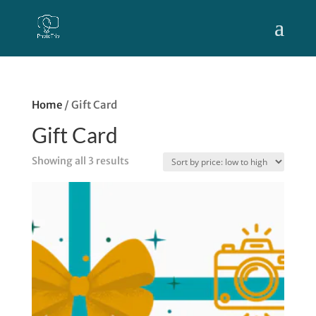
Home
/ Gift Card
Gift Card
Sorted
Showing all 3 results
by
price:
low
to
high