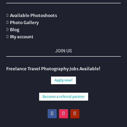
Available Photoshoots

Photo Gallery

Blog

My account

JOIN US
Freelance Travel Photography Jobs Available!
Apply now!
Become a referral partner