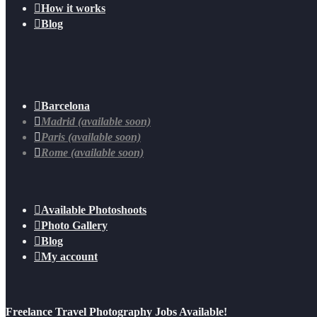

How it works

Blog

Barcelona

Madrid (available soon)

Paris (available soon)

Rome (available soon)

Available Photoshoots

Photo Gallery

Blog

My account
Freelance Travel Photography Jobs Available!