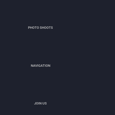
PHOTO SHOOTS
NAVIGATION
JOIN US