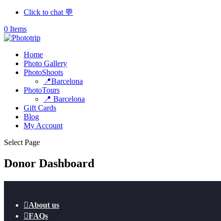
Click to chat 💬
0 Items
Home
Photo Gallery
PhotoShoots
📍Barcelona
PhotoTours
📍 Barcelona
Gift Cards
Blog
My Account
Select Page
Donor Dashboard

About us

FAQs