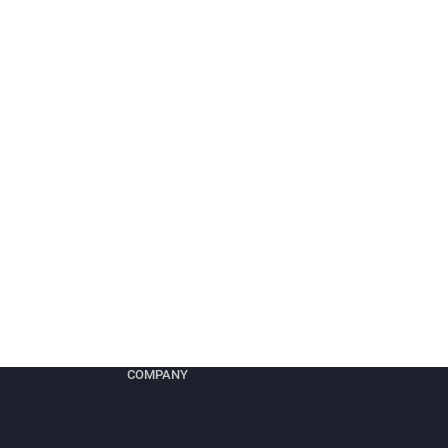
COMPANY