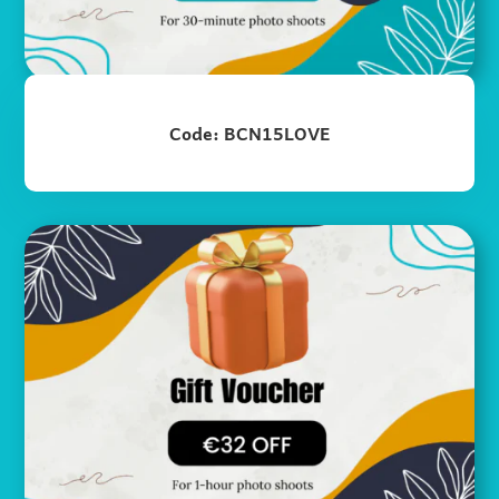
Code: BCN15LOVE