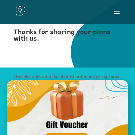
Thanks for sharing your plans
with us.
Use this codes after the photoshoot, when you get your
watermarked photo previews.
Book my photo shoot