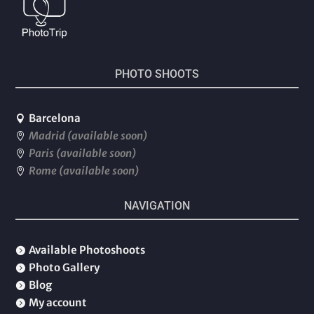
PHOTO SHOOTS
Barcelona

Madrid (available soon)

Paris (available soon)

Rome (available soon)

NAVIGATION
Available Photoshoots

Photo Gallery

Blog

My account
