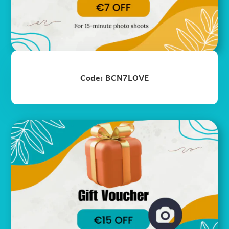
Code: BCN7LOVE