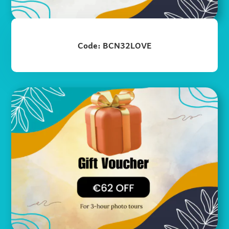
Code: BCN32LOVE