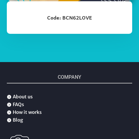
Code: BCN62LOVE
COMPANY
About us

FAQs

How it works

Blog
